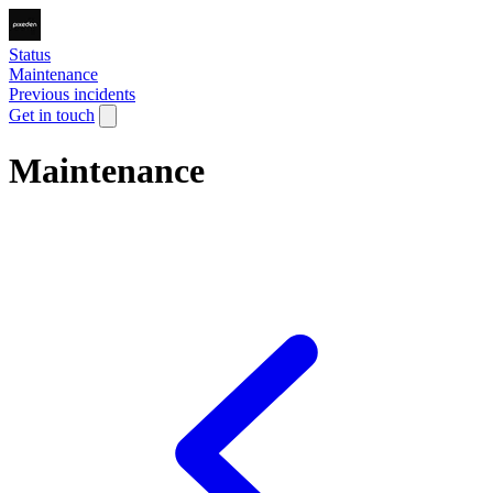
Status
Maintenance
Previous incidents
Get in touch
Maintenance