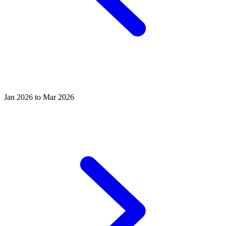
Jan 2026 to Mar 2026